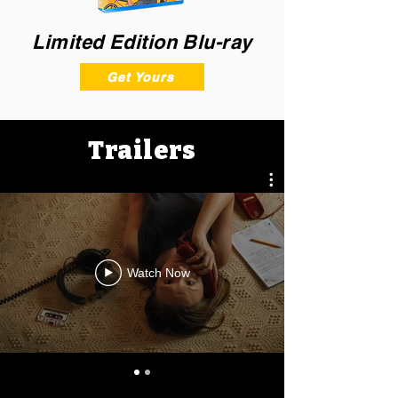
Limited Edition Blu-ray
Get Yours
Trailers
Watch Now