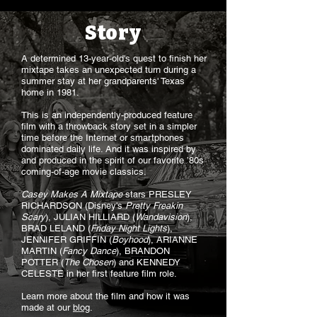
Story
A determined 13-year-old's quest to finish her
mixtape takes an unexpected turn during a
summer stay at her grandparents' Texas
home in 1981.
This is an independently-produced feature
film with a throwback story set in a simpler
time before the Internet or smartphones
dominated daily life. And it was inspired by
and produced in the spirit of our favorite ’80s
coming-of-age movie classics.
Casey Makes A Mixtape
stars PRESLEY
RICHARDSON (Disney's
Pretty Freakin
Scary
), JULIAN HILLIARD (
Wandavision
),
BRAD LELAND (
Friday Night Lights
),
JENNIFER GRIFFIN (
Boyhood
), ARIANNE
MARTIN (
Fancy Dance
), BRANDON
POTTER (
The Chosen
) and KENNEDY
CELESTE in her first feature film role.
Learn more about the film and how it was
made at our
blog
.