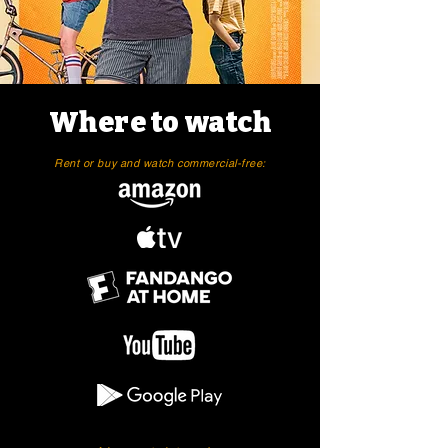
Where to watch
Rent or buy and watch commercial-free: