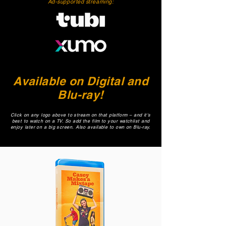
Ad-supported streaming:
Available on Digital and
Blu-ray!
Click on any logo above to stream on that platform – and it's
best to watch on a TV. So add the film to your watchlist and
enjoy later on a big screen.
Also available to own on Blu-ray.