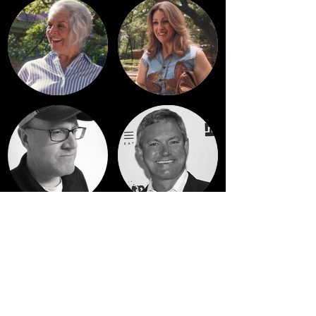
See full cast & crew list on
IMDb
or
Letterboxd
.
And if you've watched the film please rate & review it!
Reviews