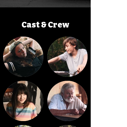
Cast & Crew